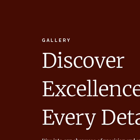
GALLERY
Discover
Excellence
Every Deta