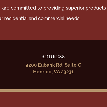
are committed to providing superior products
r residential and commercial needs.
ADDRESS
4200 Eubank Rd, Suite C
Henrico, VA 23231