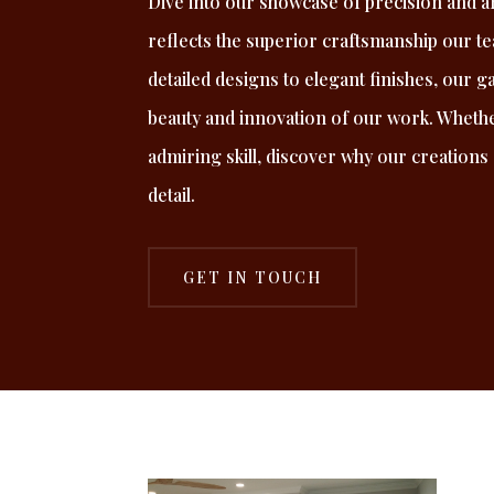
Dive into our showcase of precision and ar
reflects the superior craftsmanship our t
detailed designs to elegant finishes, our g
beauty and innovation of our work. Whethe
admiring skill, discover why our creations
detail.
GET IN TOUCH