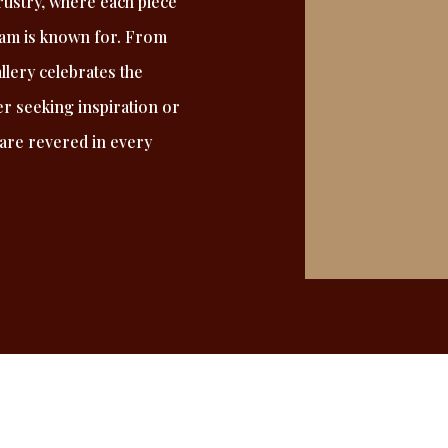
tistry, where each piece
eam is known for. From
allery celebrates the
r seeking inspiration or
 are revered in every