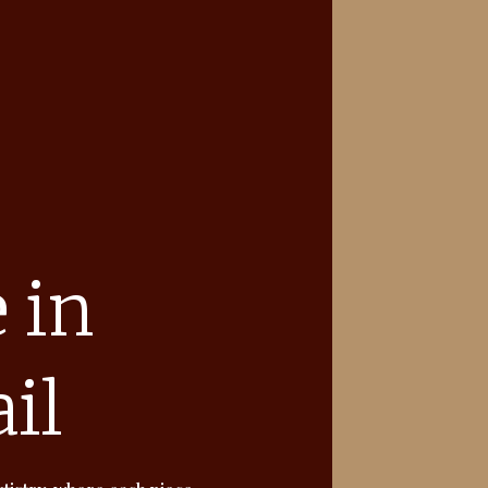
 in
il