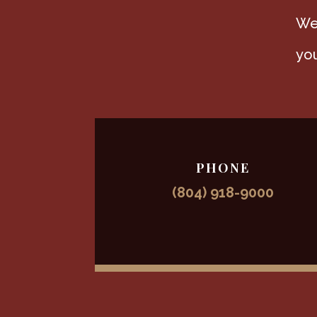
We 
you
PHONE
(804) 918-9000