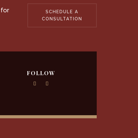
 for
SCHEDULE A
CONSULTATION
FOLLOW